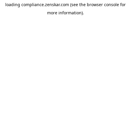
loading
compliance.zenskar.com
(see the
browser console
for
more information).