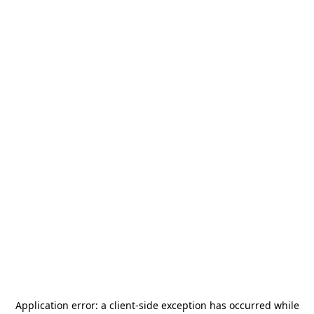
Application error: a
client
-side exception has occurred while